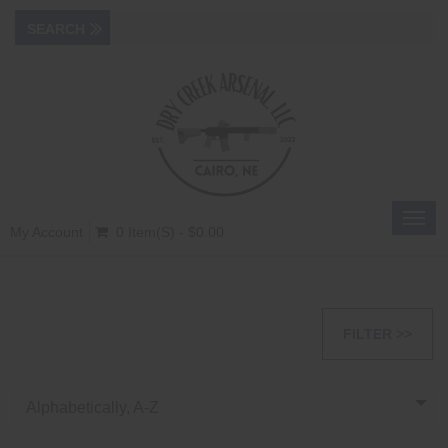
Toggl
My Account
0 Item(s) - $0.00
navig
FILTER >>
Alphabetically, A-Z