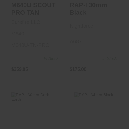
M640U SCOUT
RAP-I 30mm
PRO TAN
Black
Surefire LLC
Nightforce
M640
A687
M640U-TN-PRO
In Stock
In Stock
$175.00
$359.95
RAP-I 34mm Black
RAP-I 30mm Dark
Earth
$175.00