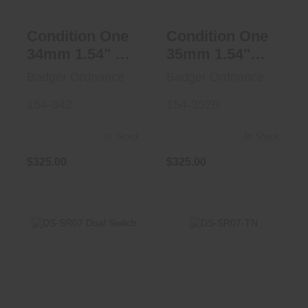
Condition One
Condition One
34mm 1.54" 20
35mm 1.54"
MOA FDE
20MOA BLK
Badger Ordnance
Badger Ordnance
154-342
154-352B
In Stock
In Stock
$325.00
$325.00
DS-SR07-TN
DS-SR07 Dual
$212.95
Switch