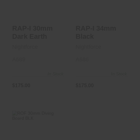
$175.00
RAP-I 30mm
RAP-I 34mm
Dark Earth
Black
Nightforce
Nightforce
A689
A686
In Stock
In Stock
$175.00
$175.00
ROF 30mm Diving