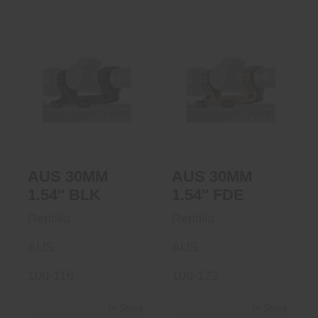
AUS 30MM 1.54"
AUS 30MM 1.54"
BLK
FDE
$299.95
$299.95
AUS 30MM
AUS 30MM
1.54" BLK
1.54" FDE
Reptilia
Reptilia
AUS
AUS
100-116
100-122
In Stock
In Stock