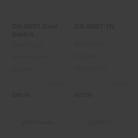
$201.95
DS-SR07 Dual
DS-SR07-TN
Switch
Surefire LLC
Surefire LLC
DS-SR07
Remote Switch
DS-SR07-TN
DS-SR07
In Stock
In Stock
$201.95
$212.95
EDCL1-T