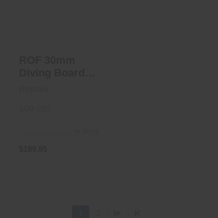
Board BLK
$189.95
ROF 30mm
Diving Board
BLK
Reptilia
100-265
In Stock
$189.95
1
2