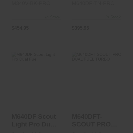
M340V-BK-PRO
M640DF-TN-PRO
In Stock
In Stock
$454.95
$395.95
M640DF Scout
M640DFT-SCOUT
Light Pro Dual
PRO DUAL FUEL
Fuel
TURBO
$341.95
$377.95
M640DF Scout
M640DFT-
Light Pro Dual
SCOUT PRO
Fuel
DUAL FUEL