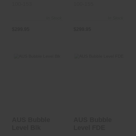
100-153
100-155
In Stock
In Stock
$299.95
$299.95
AUS Bubble Level
AUS Bubble Level
Blk
FDE
$63.95
$63.95
AUS Bubble
AUS Bubble
Level Blk
Level FDE