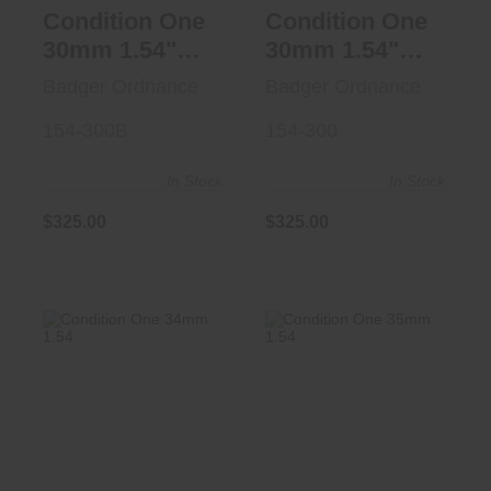
Condition One
Condition One
30mm 1.54"
30mm 1.54"
Blk
FDE
Badger Ordnance
Badger Ordnance
154-300B
154-300
In Stock
In Stock
$325.00
$325.00
Condition One
Condition One
34mm 1.54" 20
35mm 1.54"
MOA FDE
20MOA BLK
$325.00
$325.00