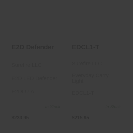
E2D Defender
$215.95
$233.95
E2D Defender
EDCL1-T
Surefire LLC
Surefire LLC
Everyday Carry
E2D LED Defender
Light
E2DLU-A
EDCL1-T
In Stock
In Stock
$233.95
$215.95