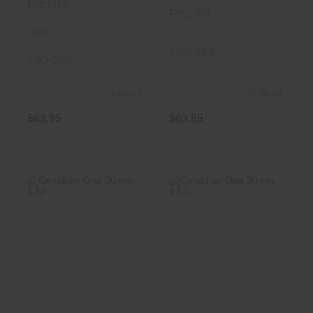
Reptilia
Reptilia
null
100-311
100-268
In Stock
In Stock
$63.95
$63.95
Condition One
Condition One
30mm 1.54" Blk
30mm 1.54" FDE
$325.00
$325.00