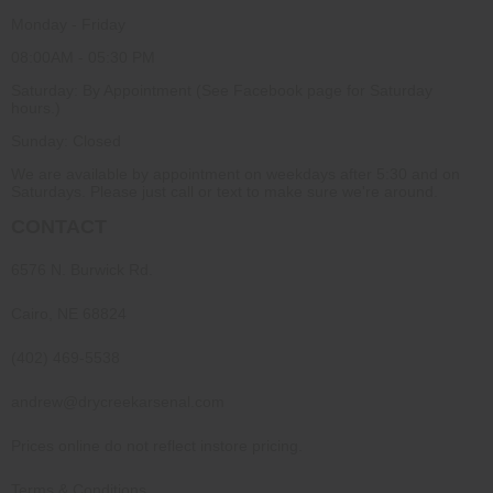
Monday - Friday
08:00AM - 05:30 PM
Saturday: By Appointment (See Facebook page for Saturday
hours.)
Sunday: Closed
We are available by appointment on weekdays after 5:30 and on
Saturdays. Please just call or text to make sure we're around.
CONTACT
6576 N. Burwick Rd.
Cairo, NE 68824
(402) 469-5538
andrew@drycreekarsenal.com
Prices online do not reflect instore pricing.
Terms & Conditions