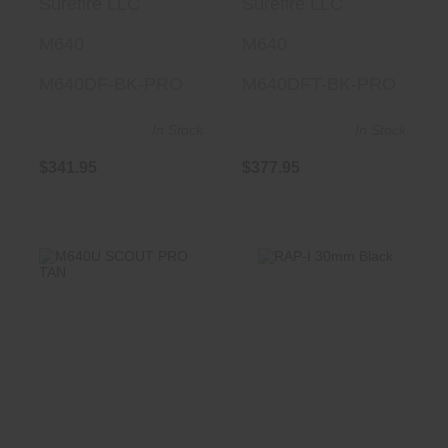
Surefire LLC
Surefire LLC
TURBO
M640
M640
M640DF-BK-PRO
M640DFT-BK-PRO
In Stock
In Stock
$341.95
$377.95
RAP-I 30mm Black
M640U SCOUT
PRO TAN
$175.00
$359.95