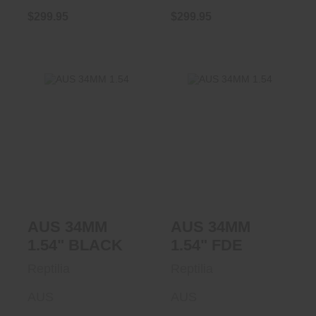
$299.95
$299.95
AUS 34MM 1.54"
AUS 34MM 1.54"
BLACK
FDE
$299.95
$299.95
AUS 34MM
AUS 34MM
1.54" BLACK
1.54" FDE
Reptilia
Reptilia
AUS
AUS