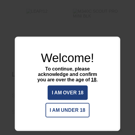
LEAP/12
$249.00
M340C SCOUT
PRO MINI BLK
$341.95
Welcome!
To continue, please
LEAP/12
M340C SCOUT
acknowledge and confirm
you are over the age of
18
.
PRO MINI BLK
Surefire LLC
I AM OVER 18
Scalarworks
M340
I AM UNDER 18
SW2400
M340C-BK-PRO
In Stock
In Stock