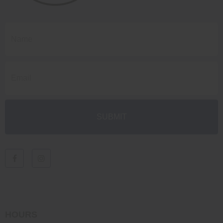
HOURS