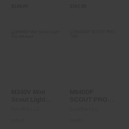
$249.00
$341.95
M340V Mini Scout
M640DF SCOUT
Light Pro Infrared
PRO TAN
$454.95
$395.95
M340V Mini
M640DF
Scout Light
SCOUT PRO
Pro Infrared
TAN
Surefire LLC
Surefire LLC
M340
M640