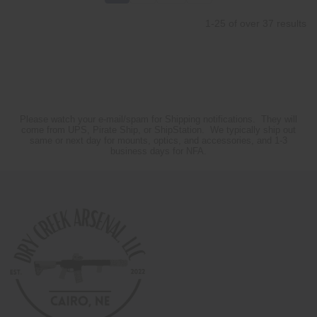
1-25 of over 37 results
Please watch your e-mail/spam for Shipping notifications. They will
come from UPS, Pirate Ship, or ShipStation. We typically ship out
same or next day for mounts, optics, and accessories, and 1-3
business days for NFA.