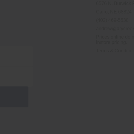
6576 N. Burwick 
Cairo, NE 68824
(402) 469-5538
andrew@drycreek
Prices online do n
instore pricing.
Terms & Conditio