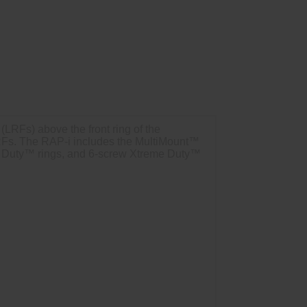
LRFs) above the front ring of the
f LRFs. The RAP-i includes the MultiMount™
e Duty™ rings, and 6-screw Xtreme Duty™