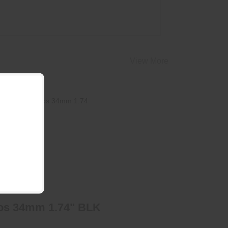
View More
Argos 34mm 1.74" BLK
$205.95
os 34mm 1.74" BLK