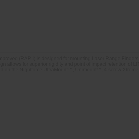
mproved (RAP-i) is designed for mounting Laser Range Finders (
sign allows for superior rigidity and point of impact retention o
nted on the Nightforce UltraMount™, Unimount™, 4-screw Xtrem