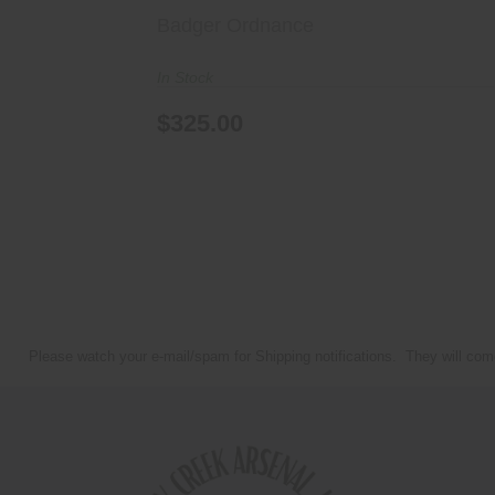
Badger Ordnance
In Stock
$325.00
Please watch your e-mail/spam for Shipping notifications. They will com