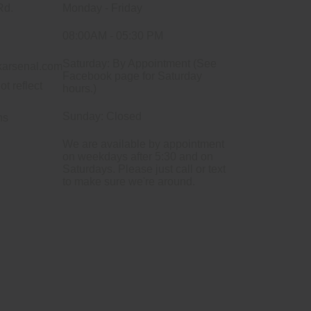
Rd.
Monday - Friday
08:00AM - 05:30 PM
Saturday: By Appointment (See
arsenal.com
Facebook page for Saturday
ot reflect
hours.)
Sunday: Closed
ns
We are available by appointment
on weekdays after 5:30 and on
Saturdays. Please just call or text
to make sure we're around.