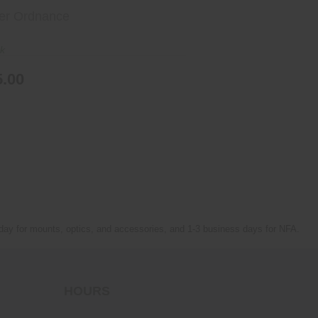
er Ordnance
ck
5.00
 day for mounts, optics, and accessories, and 1-3 business days for NFA.
HOURS