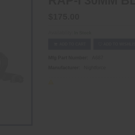
RAP-I 30MM B
$175.00
Availability:
In Stock
ADD TO CART
ADD TO WISHLI
Mfg Part Number:
A687
Manufacturer:
Nightforce