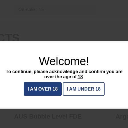
On-sale :
No
CTS
Welcome!
To continue, please acknowledge and confirm you are
over the age of
18
.
AUS Bubble Level FDE
I AM OVER 18
I AM UNDER 18
$63.95
AUS Bubble Level FDE
Arg