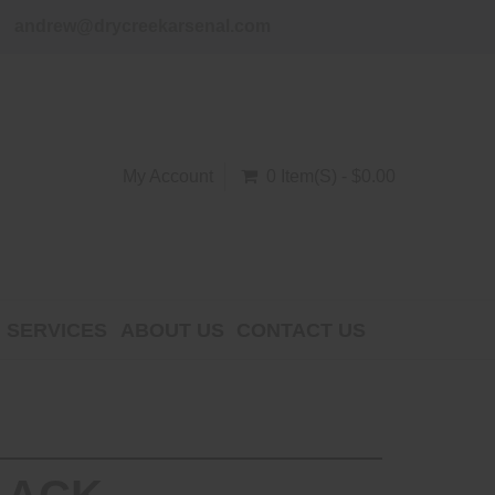
andrew@drycreekarsenal.com
My Account
0 Item(s) - $0.00
SERVICES
ABOUT US
CONTACT US