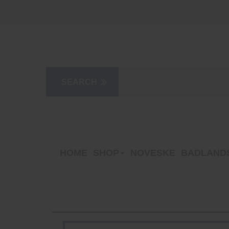
HOME
SHOP
NOVESKE
BADLANDS