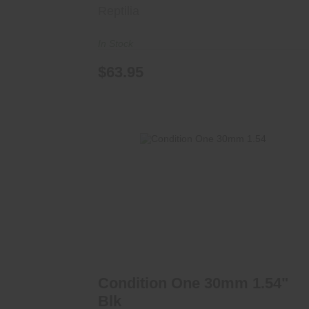
Reptilia
In Stock
$63.95
Condition One 30mm 1.54" Blk
$325.00
Condition One 30mm 1.54"
Blk