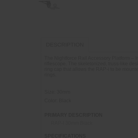
DESCRIPTION
The Nightforce Rail Accessory Platform – I
riflescope. The skeletonized, truss-like de
ring cap that allows the RAP-i to be mou
rings.
Size: 30mm
Color: Black
PRIMARY DESCRIPTION
RAP-I 30mm Black
SPECIFICATIONS