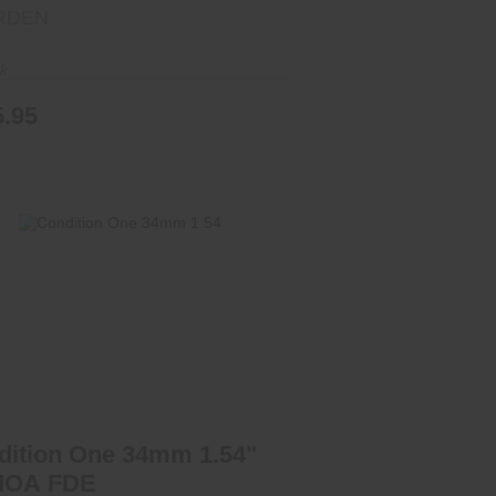
RDEN
ck
5.95
ondition One 34mm 1.54" 20 MOA
FDE
$325.00
dition One 34mm 1.54"
MOA FDE