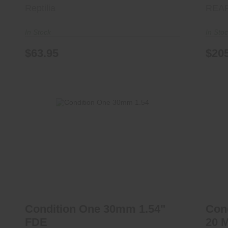
Reptilia
REA
In Stock
In Sto
$63.95
$20
Condition One 30mm 1.54" FDE
C
$325.00
Condition One 30mm 1.54"
Con
FDE
20 