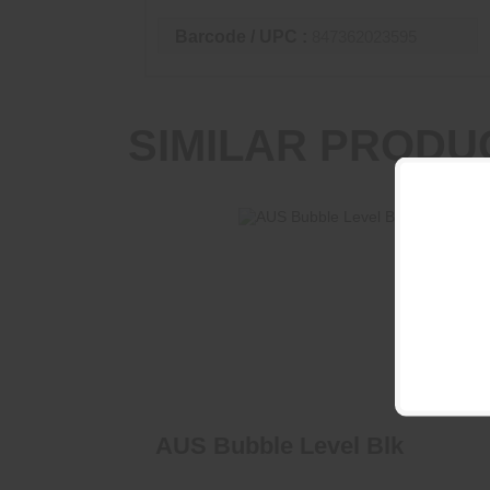
Barcode / UPC :
847362023595
SIMILAR PRODU
AUS Bubble Level Blk
$63.95
AUS Bubble Level Blk