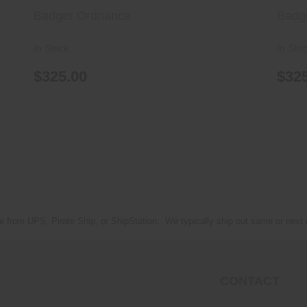
Badger Ordnance
Badg
In Stock
In Sto
$325.00
$32
e from UPS, Pirate Ship, or ShipStation. We typically ship out same or next
CONTACT