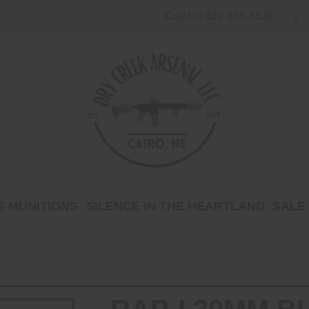
Call Us 402-469-5538
 MUNITIONS
SILENCE IN THE HEARTLAND
SALE