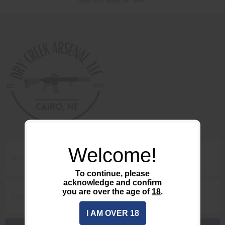
business days for NFA.
Welcome!
To continue, please
acknowledge and confirm
you are over the age of
18
.
I AM OVER 18