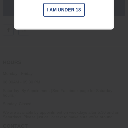
I AM UNDER 18
HOURS
Monday - Friday
08:00AM - 05:30 PM
Saturday: By Appointment (See Facebook page for Saturday
hours.)
Sunday: Closed
We are available by appointment on weekdays after 5:30 and on
Saturdays. Please just call or text to make sure we're around.
CONTACT