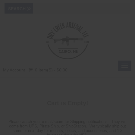
Toggl
My Account
0 Item(s) - $0.00
navig
Cart is Empty!
Please watch your e-mail/spam for Shipping notifications. They will
come from UPS, Pirate Ship, or ShipStation. We typically ship out
same or next day for mounts, optics, and accessories, and 1-3