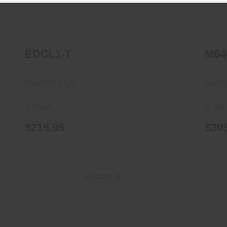
EDCL1-T
M64
Surefire LLC
Suref
In Stock
In Sto
$215.95
$39
X300T-B
$344.95