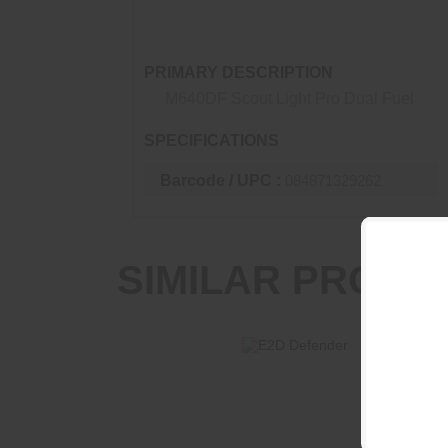
on a legendary WeaponLight system.
PRIMARY DESCRIPTION
M640DF Scout Light Pro Dual Fuel
SPECIFICATIONS
Barcode / UPC :
084871329262
SIMILAR PRODU
E2D Defender
$233.95