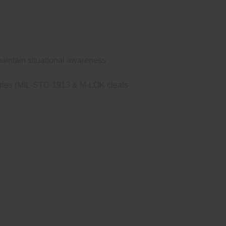
maintain situational awareness
ssories (MIL-STD-1913 & M-LOK cleats
s
0DF Scout Light®. SureFire’s new Low-
tive to the rail. Rugged and reliable, the
high-output LED delivers 1,200 lumens of
attery, and its Total Internal Reflection
 to longer-range applications. Constructed of
Dual Fuel Scout Light Pro is a new twist