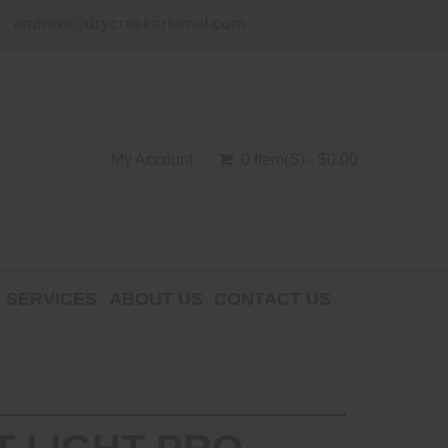
andrew@drycreekarsenal.com
My Account
0 Item(s) - $0.00
SERVICES
ABOUT US
CONTACT US