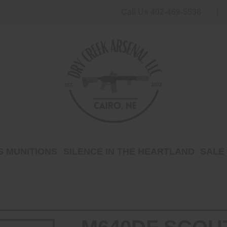
Call Us 402-469-5538
 MUNITIONS
SILENCE IN THE HEARTLAND
SALE