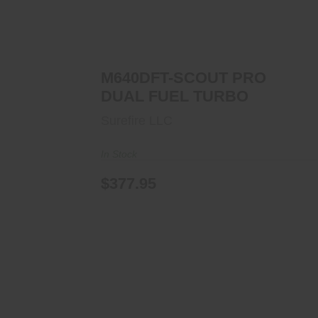
M640DFT-SCOUT PRO DUAL FUEL
TURBO
$377.95
M640DFT-SCOUT PRO
DUAL FUEL TURBO
Surefire LLC
In Stock
$377.95