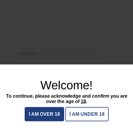
On-sale :
No
CTS
Welcome!
To continue, please acknowledge and confirm you are
over the age of
18
.
I AM OVER 18
I AM UNDER 18
EDCL1-T
$215.95