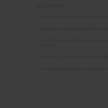
DESCRIPTION
Delivers up to 1,500 lumens of white ligh
Hybrid beam pattern delivers PID at medi
Low-Profile Mount (LPM) allows optimum 
included)
Dual Fuel—can run on the included SF18
The most durable WeaponLight with the 
Meet The Dark Head-on.
The Dual Fuel Sc
Profile Mount (LPM) delivers unprecedented ve
LPM easily and securely attaches to any MI
blinding white light with 123A batteries or 
(TIR) lens creates a hybrid beam pattern wit
lightweight aerospace aluminum, Mil-Spec h