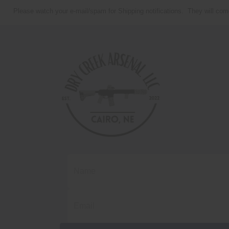
Please watch your e-mail/spam for Shipping notifications. They will com