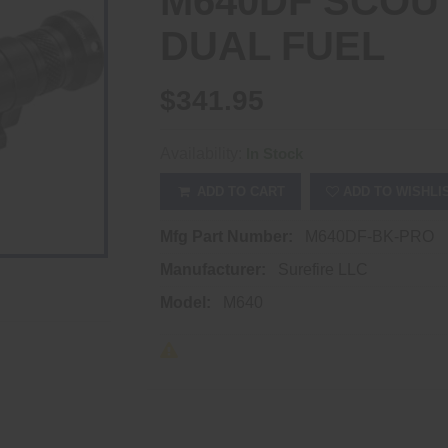
M640DF SCOU
DUAL FUEL
$341.95
Availability:
In Stock
ADD TO CART
ADD TO WISHLI
Mfg Part Number:
M640DF-BK-PRO
Manufacturer:
Surefire LLC
Model:
M640