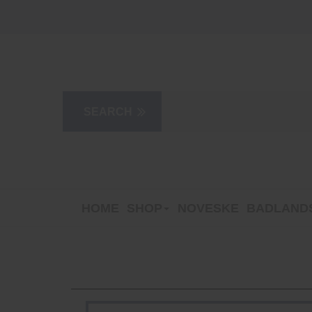
HOME
SHOP
NOVESKE
BADLANDS