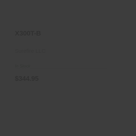
X300T-B
Surefire LLC
In Stock
$344.95