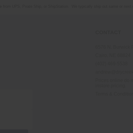
e from UPS, Pirate Ship, or ShipStation. We typically ship out same or next
CONTACT
6576 N. Burwick 
Cairo, NE 68824
(402) 469-5538
andrew@drycreek
Prices online do n
instore pricing.
Terms & Conditio