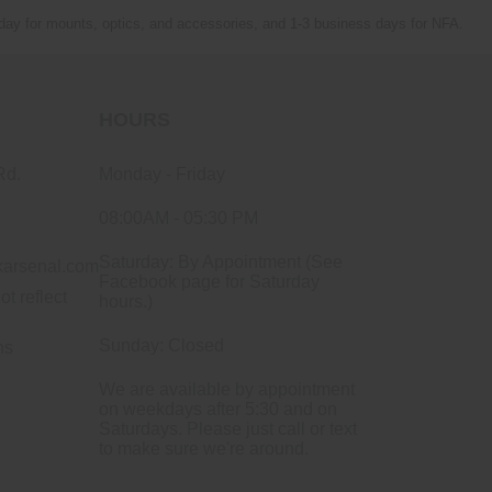
 day for mounts, optics, and accessories, and 1-3 business days for NFA.
HOURS
Rd.
Monday - Friday
08:00AM - 05:30 PM
Saturday: By Appointment (See
arsenal.com
Facebook page for Saturday
ot reflect
hours.)
Sunday: Closed
ns
We are available by appointment
on weekdays after 5:30 and on
Saturdays. Please just call or text
to make sure we're around.