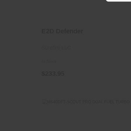
E2D Defender
Surefire LLC
In Stock
$233.95