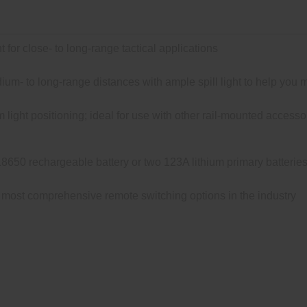
t for close- to long-range tactical applications
um- to long-range distances with ample spill light to help you 
light positioning; ideal for use with other rail-mounted acce
650 rechargeable battery or two 123A lithium primary batterie
most comprehensive remote switching options in the industry
out Light® Pro unites the combat-proven elements of the M60
rsatility, allowing the user to optimize the light’s position rela
L-STD-1913 or M-LOK rail. The Dual Fuel’s recoil-proof, ultra-
1,500 lumens of light with the SF18650* rechargeable lithium-ion b
h plenty of reach and ample surround light. It’s ideal for close-
ard-anodized, and O-ring sealed to keep out the elements, the 