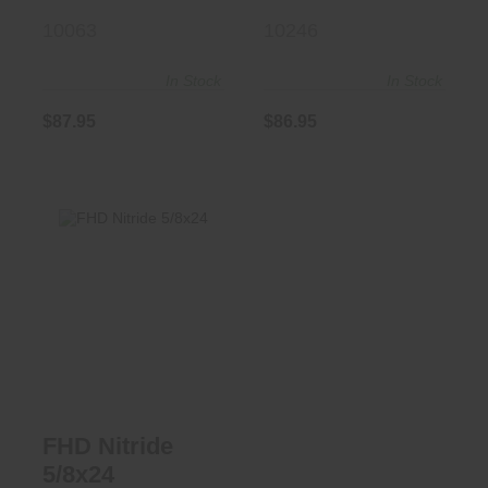
10063
10246
In Stock
In Stock
$87.95
$86.95
FHD Nitride
5/8x24
$73.50
FHD Nitride
5/8x24