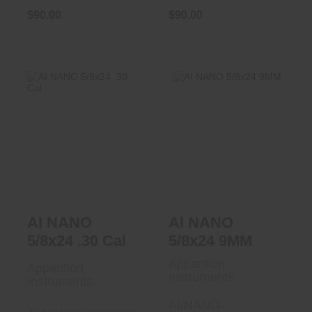
$90.00
$90.00
AI NANO 5/8x24
AI NANO 5/8x24
.30 Cal
9MM
$90.00
$90.00
AI NANO
AI NANO
5/8x24 .30 Cal
5/8x24 9MM
Apparition
Apparition
Instruments
Instruments
AI/NANO-