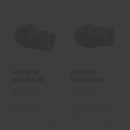
AI NANO 1/2x28
AI NANO 1/2x28
5.56
9mm
$90.00
$90.00
AI NANO
AI NANO
1/2x28 5.56
1/2x28 9mm
Apparition
Apparition
Instruments
Instruments
AI/NANO-
AI/NANO-1/2x28-
1/2x28/5.56
9MM
In Stock
In Stock