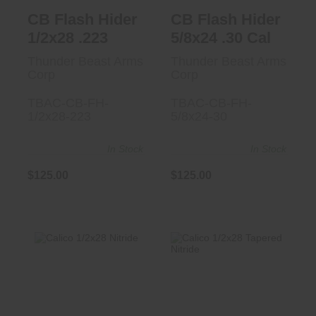
CB Flash Hider
CB Flash Hider
1/2x28 .223
5/8x24 .30 Cal
Thunder Beast Arms
Thunder Beast Arms
Corp
Corp
TBAC-CB-FH-
TBAC-CB-FH-
1/2x28-223
5/8x24-30
In Stock
In Stock
$125.00
$125.00
Calico 1/2x28
Calico 1/2x28
Nitride
Tapered Nitride