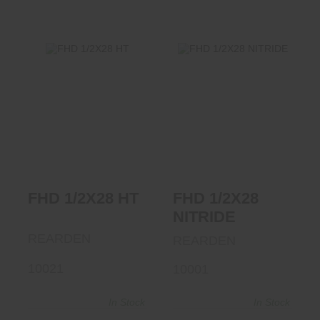
FHD 1/2X28 HT
FHD 1/2X28
NITRIDE
$68.95
$73.50
FHD 1/2X28 HT
FHD 1/2X28
NITRIDE
REARDEN
REARDEN
10021
10001
In Stock
In Stock