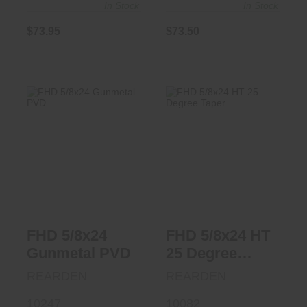
In Stock
In Stock
$73.95
$73.50
FHD 5/8x24
FHD 5/8x24 HT 25
Gunmetal PVD
Degree Taper
$86.95
$68.95
FHD 5/8x24
FHD 5/8x24 HT
Gunmetal PVD
25 Degree
Taper
REARDEN
REARDEN
10247
10082