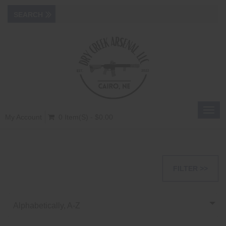
Toggl
My Account
0 Item(s) - $0.00
navig
FILTER >>
Alphabetically, A-Z