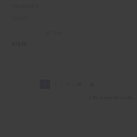
REARDEN
10002
In Stock
$73.50
1
2
3
1-25 of over 55 results