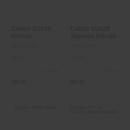
$81.50
$81.95
Calico 1/2x28
Calico 1/2x28
Nitride
Tapered Nitride
REARDEN
REARDEN
10270
10273
In Stock
In Stock
$81.50
$81.95