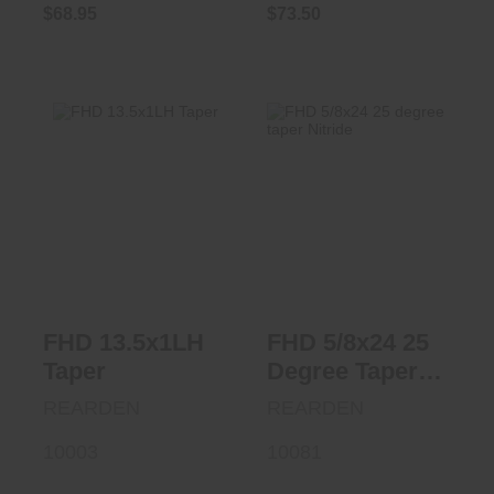
$68.95
$73.50
FHD 13.5x1LH
FHD 5/8x24 25
Taper
Degree Taper
Nitride
$73.95
$73.50
FHD 13.5x1LH
FHD 5/8x24 25
Taper
Degree Taper
Nitride
REARDEN
REARDEN
10003
10081