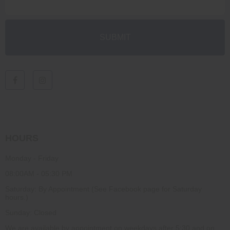
HOURS
Monday - Friday
08:00AM - 05:30 PM
Saturday: By Appointment (See Facebook page for Saturday
hours.)
Sunday: Closed
We are available by appointment on weekdays after 5:30 and on