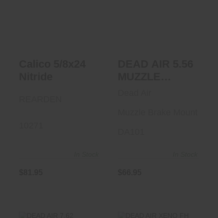
Calico 5/8x24
DEAD AIR 5.56
Nitride
MUZZLE BRAKE
MOUNT
$81.95
$66.95
Calico 5/8x24
DEAD AIR 5.56
Nitride
MUZZLE
BRAKE
Dead Air
REARDEN
MOUNT
Muzzle Brake Mount
10271
DA101
In Stock
In Stock
$81.95
$66.95