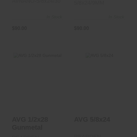
AI/NANO-5/8x24/30
5/8x24/9MM
In Stock
In Stock
$90.00
$90.00
AVG 5/8x24
AVG 1/2x28
$87.50
Gunmetal
$87.50
AVG 1/2x28
AVG 5/8x24
Gunmetal
REARDEN