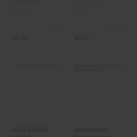
REARDEN
10281
10279
In Stock
In Stock
$87.50
$87.50
AVG 5/8x24
Apparition
Nitride
Instruments
AI/RF1 5/8x24
$73.50
$90.00
AVG 5/8x24
Apparition