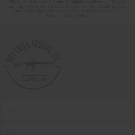
Please watch your e-mail/spam for Shipping notifications. They will
come from UPS, Pirate Ship, or ShipStation. We typically ship out
same or next day for mounts, optics, and accessories, and 1-3
business days for NFA.