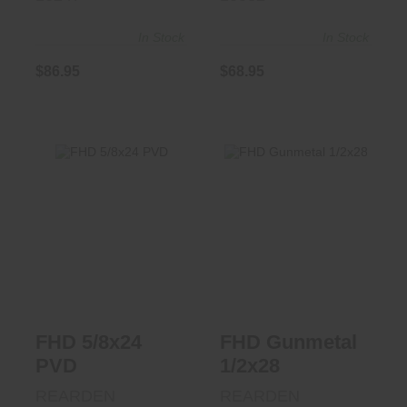
In Stock
In Stock
$86.95
$68.95
FHD 5/8x24 PVD
FHD Gunmetal
1/2x28
$87.95
$86.95
FHD 5/8x24
FHD Gunmetal
PVD
1/2x28
REARDEN
REARDEN