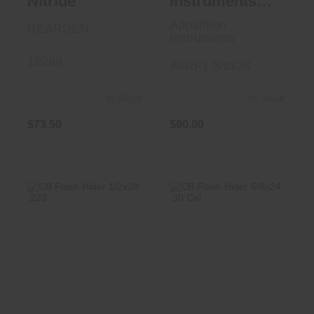
Nitride
Instruments
AI/RF1 5/8x24
Apparition
REARDEN
Instruments
10269
AI/RF1-5/8x24
In Stock
In Stock
$73.50
$90.00
CB Flash Hider
CB Flash Hider
1/2x28 .223
5/8x24 .30 Cal
$125.00
$125.00