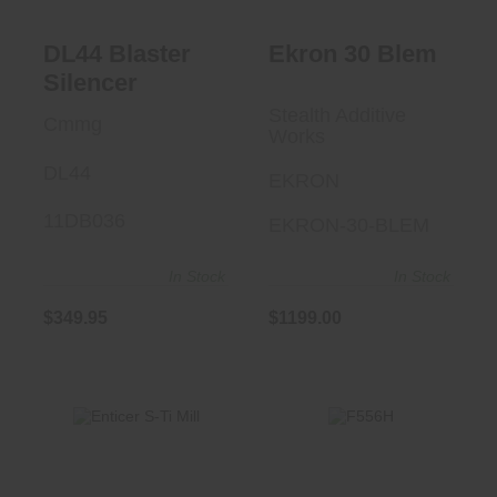
DL44 Blaster
Ekron 30 Blem
Silencer
Stealth Additive
Cmmg
Works
DL44
EKRON
11DB036
EKRON-30-BLEM
In Stock
In Stock
$349.95
$1199.00
F556H