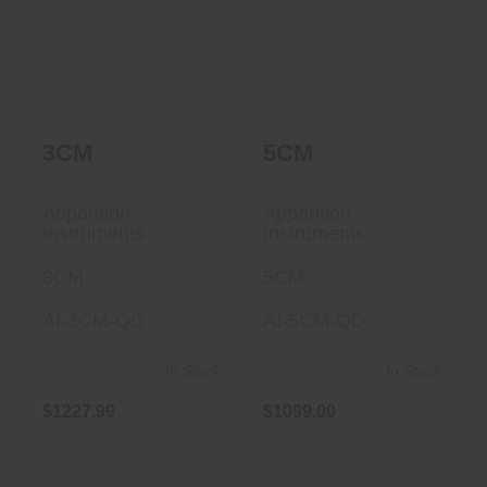
3CM
5CM
Apparition
Apparition
Instruments
Instruments
3CM
5CM
AI-3CM-QD
AI-5CM-QD
In Stock
In Stock
$1227.99
$1099.00