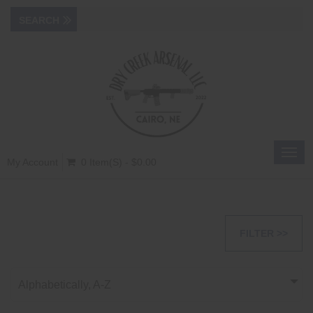
Toggl
My Account
0 Item(s) - $0.00
navig
FILTER >>
Alphabetically, A-Z