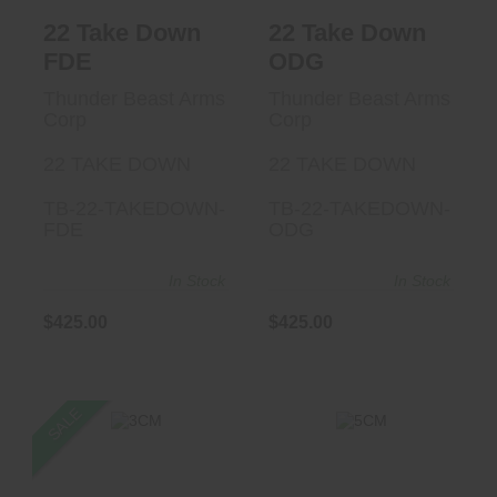
22 Take Down
22 Take Down
FDE
ODG
Thunder Beast Arms
Thunder Beast Arms
Corp
Corp
22 TAKE DOWN
22 TAKE DOWN
TB-22-TAKEDOWN-
TB-22-TAKEDOWN-
FDE
ODG
In Stock
In Stock
$425.00
$425.00
SALE
3CM
5CM
$1227.99
$1099.00