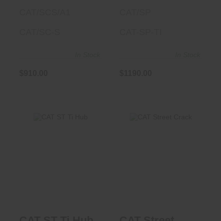
CAT/SCS/A1
CAT/SP
CAT/SC-S
CAT-SP-TI
In Stock
In Stock
$910.00
$1190.00
CAT ST Ti Hub
CAT Street Crack
$1040.00
$1190.00
CAT ST Ti Hub
CAT Street