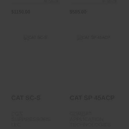
In Stock
In Stock
$1150.00
$585.00
CAT SC-S
CAT SP 45ACP
$910.00
$1190.00
CAT SC-S
CAT SP 45ACP
CGS
COMBAT
SUPPRESSORS
APPLICATION
LLC
TECHNOLOGIES