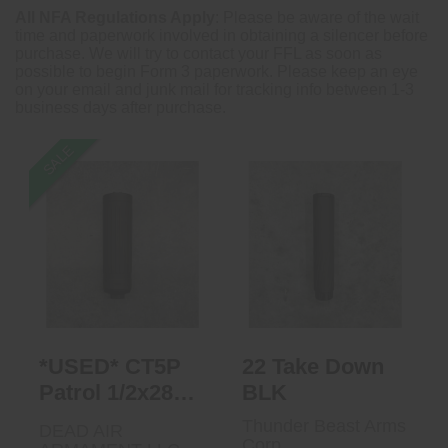
All NFA Regulations Apply
: Please be aware of the wait
time and paperwork involved in obtaining a silencer before
purchase. We will try to contact your FFL as soon as
possible to begin Form 3 paperwork. Please keep an eye
on your email and junk mail for tracking info between 1-3
business days after purchase.
SALE
*USED* CT5P
22 Take Down
Patrol 1/2x28 DT
BLK
$650.00
$425.00
*USED* CT5P
22 Take Down
Patrol 1/2x28
BLK
DT
Thunder Beast Arms
DEAD AIR
Corp