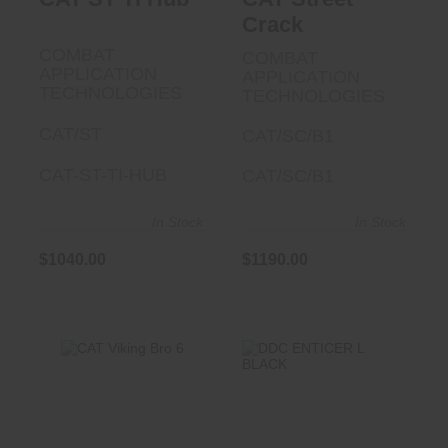
Crack
COMBAT
COMBAT
APPLICATION
APPLICATION
TECHNOLOGIES
TECHNOLOGIES
CAT/ST
CAT/SC/B1
CAT-ST-TI-HUB
CAT/SC/B1
In Stock
In Stock
$1040.00
$1190.00
CAT Viking Bro 6
DDC ENTICER L
BLACK