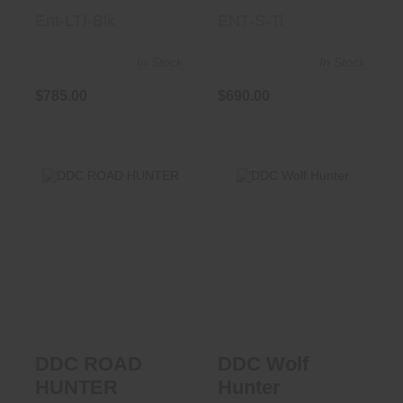
Ent-LTI-Blk
ENT-S-Ti
In Stock
In Stock
$785.00
$690.00
DDC Wolf Hunter
DDC ROAD
HUNTER
$725.00
$400.00
DDC ROAD
DDC Wolf
HUNTER
Hunter