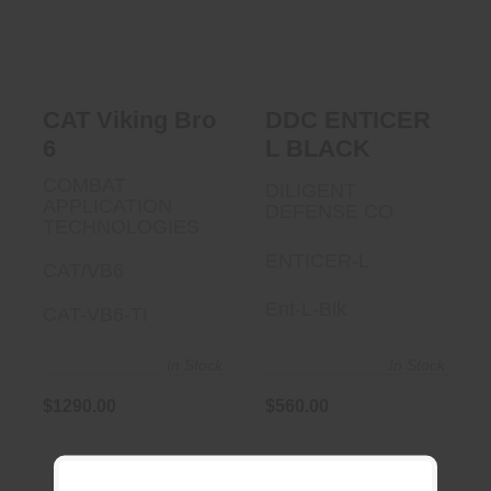
$1290.00
$560.00
CAT Viking Bro
DDC ENTICER
6
L BLACK
COMBAT
DILIGENT
APPLICATION
DEFENSE CO
TECHNOLOGIES
ENTICER-L
CAT/VB6
Ent-L-Blk
CAT-VB6-TI
In Stock
In Stock
$1290.00
$560.00