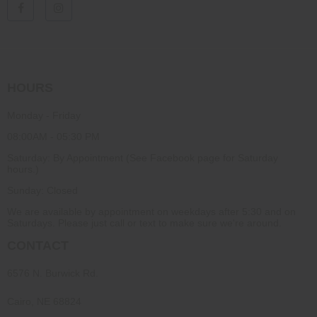
HOURS
Monday - Friday
08:00AM - 05:30 PM
Saturday: By Appointment (See Facebook page for Saturday
hours.)
Sunday: Closed
We are available by appointment on weekdays after 5:30 and on
Saturdays. Please just call or text to make sure we're around.
CONTACT
6576 N. Burwick Rd.
Cairo, NE 68824