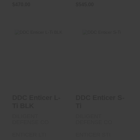
$470.00
$545.00
DDC Enticer S-Ti
DDC Enticer L-Ti
BLK
$690.00
$785.00
DDC Enticer L-
DDC Enticer S-
Ti BLK
Ti
DILIGENT
DILIGENT
DEFENSE CO
DEFENSE CO
ENTICER LTI
ENTICER STI