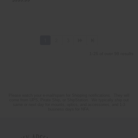
1
2
3
1-25 of over 98 results
Please watch your e-mail/spam for Shipping notifications. They will
come from UPS, Pirate Ship, or ShipStation. We typically ship out
same or next day for mounts, optics, and accessories, and 1-3
business days for NFA.