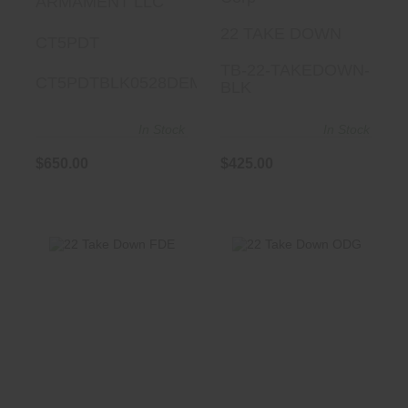
ARMAMENT LLC
22 TAKE DOWN
CT5PDT
TB-22-TAKEDOWN-
CT5PDTBLK0528DEMO
BLK
In Stock
In Stock
$650.00
$425.00
22 Take Down
22 Take Down
FDE
ODG
$425.00
$425.00