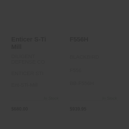
$939.95
Enticer S-Ti Mill
$680.00
Enticer S-Ti
F556H
Mill
DILIGENT
BLACKBIRD
DEFENSE CO
F556
ENTICER STI
BB-F556H
Ent-STi-Mill
In Stock
In Stock
$680.00
$939.95