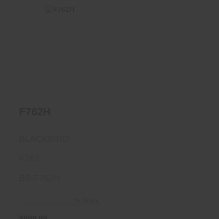
F762H
$999.99
F762H
BLACKBIRD
F762
BB-F762H
In Stock
$999.99