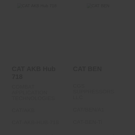
CAT BEN
CAT AKB Hub 718
$585.00
$1150.00
CAT AKB Hub
CAT BEN
718
CGS
COMBAT
SUPPRESSORS
APPLICATION
LLC
TECHNOLOGIES
CAT/BEN/A1
CAT/AKB
CAT-BEN-Ti
CAT-AKB-HUB-718