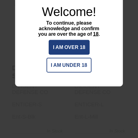
Welcome!
To continue, please
acknowledge and confirm
DDC Enticer L Mill
DDC ENTICER S
BLK
you are over the age of
18
.
$545.00
$470.00
I AM OVER 18
I AM UNDER 18
DDC ENTICER
DDC Enticer L
S BLK
Mill
DILIGENT
DILIGENT
DEFENSE CO
DEFENSE CO
ENTICER-S
ENTICER-L
Ent-S-Blk
Ent-L-Mill
In Stock
In Stock