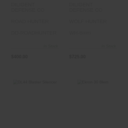
DILIGENT
DILIGENT
DEFENSE CO
DEFENSE CO
ROAD HUNTER
WOLF HUNTER
DD-ROADHUNTER
WH-6mm
In Stock
In Stock
$400.00
$725.00
Ekron 30 Blem
DL44 Blaster
Silencer
$1199.00
$349.95