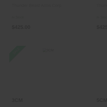
Thunder Beast Arms Corp
Thun
In Stock
In Sto
$425.00
$42
SALE
3CM
$1299.00
$1227.99
3CM
5C