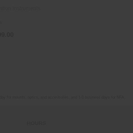
ition Instruments
ck
99.00
 day for mounts, optics, and accessories, and 1-3 business days for NFA.
HOURS