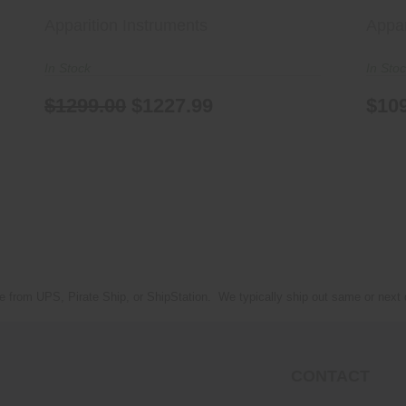
Apparition Instruments
Appar
In Stock
In Sto
$1299.00
$1227.99
$10
e from UPS, Pirate Ship, or ShipStation. We typically ship out same or next
CONTACT