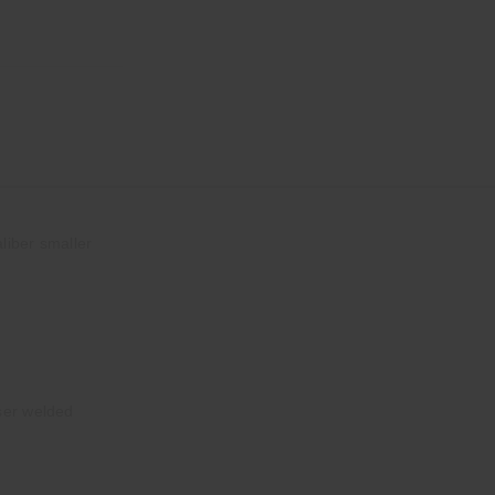
liber smaller
ser welded