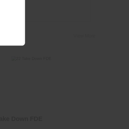
View More
22 Take Down FDE
$425.00
Take Down FDE