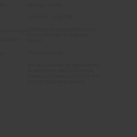
Rd.
Monday - Friday
08:00AM - 05:30 PM
Saturday: By Appointment (See
arsenal.com
Facebook page for Saturday
ot reflect
hours.)
Sunday: Closed
ns
We are available by appointment
on weekdays after 5:30 and on
Saturdays. Please just call or text
to make sure we're around.