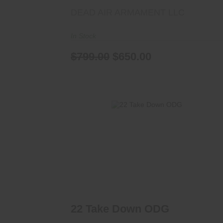
DEAD AIR ARMAMENT LLC
In Stock
$799.00
$650.00
22 Take Down ODG
$425.00
22 Take Down ODG