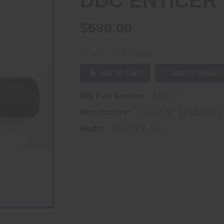
DDC ENTICER 
$690.00
Availability:
In Stock
ADD TO CART
ADD TO WISHLI
Mfg Part Number:
ENT-S-Ti
Manufacturer:
DILIGENT DEFENSE 
Model:
ENTICER STI