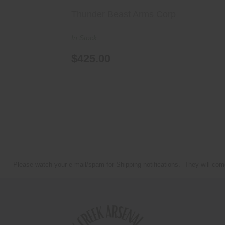
Thunder Beast Arms Corp
In Stock
$425.00
Please watch your e-mail/spam for Shipping notifications. They will com