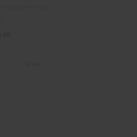
der Beast Arms Corp
ck
5.00
5CM
$1099.00
M