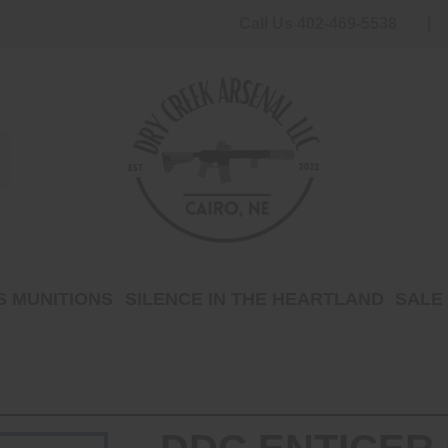
Call Us 402-469-5538
 MUNITIONS
SILENCE IN THE HEARTLAND
SALE