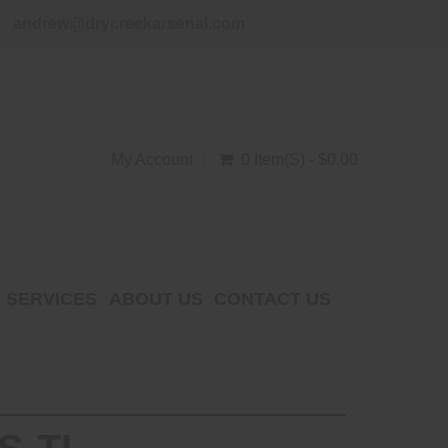
andrew@drycreekarsenal.com
My Account
0 Item(s) - $0.00
SERVICES
ABOUT US
CONTACT US