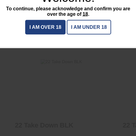
Caliber / Ga :
7.62
To continue, please acknowledge and confirm you are
On-sale :
No
over the age of
18
.
I AM OVER 18
I AM UNDER 18
CTS
22 Take Down BLK
$425.00
22 Take Down BLK
22 