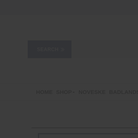
HOME
SHOP
NOVESKE
BADLANDS