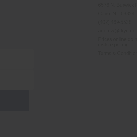
6576 N. Burwick 
Cairo, NE 68824
(402) 469-5538
andrew@drycreek
Prices online do n
instore pricing.
Terms & Conditio