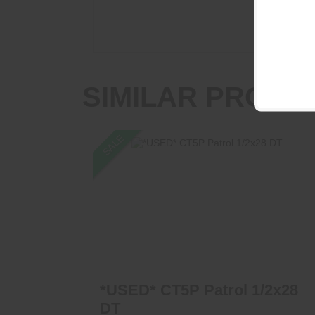
SIMILAR PRODU
SALE
*USED* CT5P Patrol 1/2x28 DT
$799.00
$650.00
*USED* CT5P Patrol 1/2x28
DT