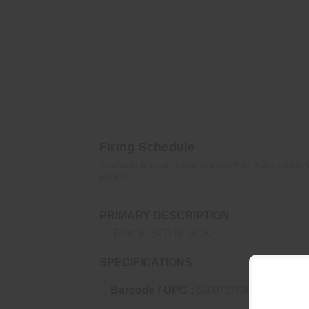
308 – 14.5"
300BLK supers – 7"
300BLK subs – 5"
300WM – 20"
300RUM – 24"
Firing Schedule
Titanium Enticer cans are not Full Auto rated. 
period.
PRIMARY DESCRIPTION
Enticer S-Ti BLACK
SPECIFICATIONS
Barcode / UPC :
850072774053