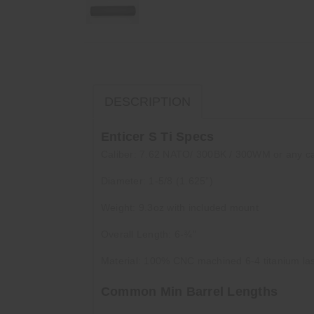
DESCRIPTION
Enticer S Ti Specs
Caliber: 7.62 NATO/ 300BK / 300WM or any ca
Diameter: 1-5/8 (1.625”)
Weight: 9.3oz with included mount
Overall Length: 6-¾"
Material: 100% CNC machined 6-4 titanium la
Common Min Barrel Lengths
556 – 10.5"