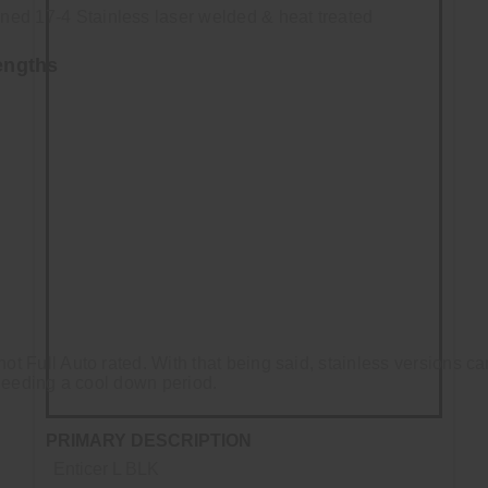
ed 17-4 Stainless laser welded & heat treated
engths
not Full Auto rated. With that being said, stainless versions 
e needing a cool down period.
PRIMARY DESCRIPTION
Enticer L BLK