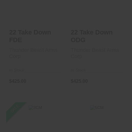
$425.00
$425.00
22 Take Down
22 Take Down
FDE
ODG
Thunder Beast Arms
Thunder Beast Arms
Corp
Corp
In Stock
In Stock
$425.00
$425.00
SALE
5CM
3CM
$1099.00