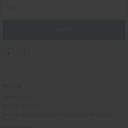
HOURS
Monday - Friday
08:00AM - 05:30 PM
Saturday: By Appointment (See Facebook page for Saturday
hours.)
Sunday: Closed