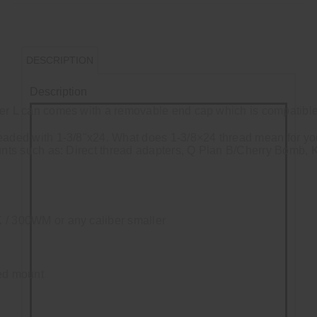
DESCRIPTION
Description
er L can comes with a removable end cap which is compatible
eaded with 1-3/8"x24. What does 1-3/8×24 thread mean for yo
ounts such as: Direct thread adapters, Q Plan B/Cherry Bomb,
 / 300WM or any caliber smaller
ded mount