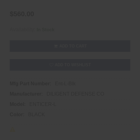
$560.00
Availability:
In Stock
ADD TO CART
ADD TO WISHLIST
Mfg Part Number:
Ent-L-Blk
Manufacturer:
DILIGENT DEFENSE CO
Model:
ENTICER-L
Color:
BLACK