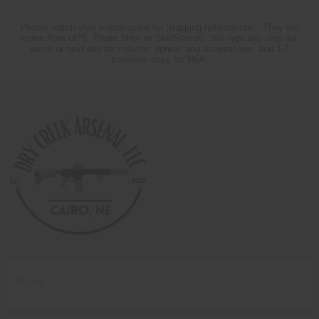
Please watch your e-mail/spam for Shipping notifications. They will
come from UPS, Pirate Ship, or ShipStation. We typically ship out
same or next day for mounts, optics, and accessories, and 1-3
business days for NFA.