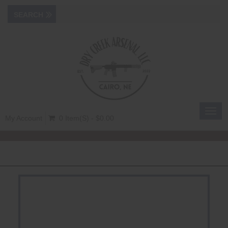
Toggl
My Account
0 Item(s) - $0.00
navig