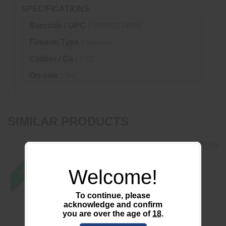
SPECIFICATIONS
Barcode / UPC :
850072774039
Firearm Type :
Silencer
Caliber / Ga :
7.62
On-sale :
No
SIMILAR PRODUCTS
View More
SALE
Welcome!
To continue, please
acknowledge and confirm
22 Take Down BLK
*USED* CT5P Patrol
you are over the age of
18
.
1/2x28 DT