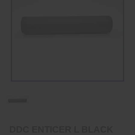
DDC ENTICER L BLACK