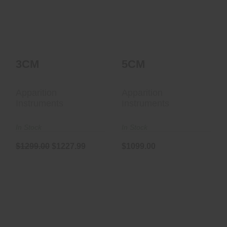
$1299.00
$1227.99
3CM
5CM
Apparition
Apparition
Instruments
Instruments
In Stock
In Stock
$1299.00
$1227.99
$1099.00