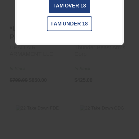
$425.00
I AM OVER 18
$799.00
$650.00
I AM UNDER 18
*USED* CT5P
22 Take Down
Patrol 1/2x28 DT
BLK
DEAD AIR
Thunder Beast Arms
ARMAMENT LLC
Corp
In Stock
In Stock
$799.00
$650.00
$425.00
22 Take Down FDE
22 Take Down ODG