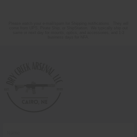
Please watch your e-mail/spam for Shipping notifications. They will
come from UPS, Pirate Ship, or ShipStation. We typically ship out
same or next day for mounts, optics, and accessories, and 1-3
business days for NFA.