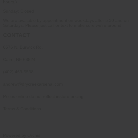
hours.)
Sunday: Closed
We are available by appointment on weekdays after 5:30 and on
Saturdays. Please just call or text to make sure we're around.
CONTACT
6576 N. Burwick Rd.
Cairo, NE 68824
(402) 469-5538
andrew@drycreekarsenal.com
Prices online do not reflect instore pricing.
Terms & Conditions
Powered by Orchid