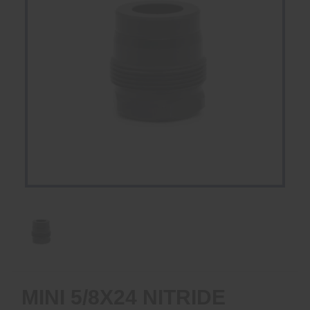
MINI 5/8X24 NITRIDE