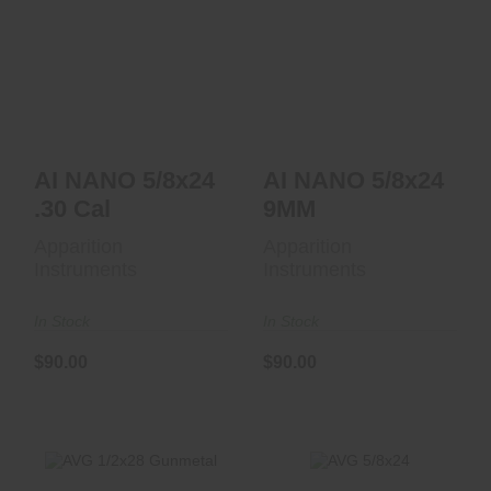
AI NANO 5/8x24 .30
AI NANO 5/8x24
Cal
9MM
$90.00
$90.00
AI NANO 5/8x24
AI NANO 5/8x24
.30 Cal
9MM
Apparition
Apparition
Instruments
Instruments
In Stock
In Stock
$90.00
$90.00