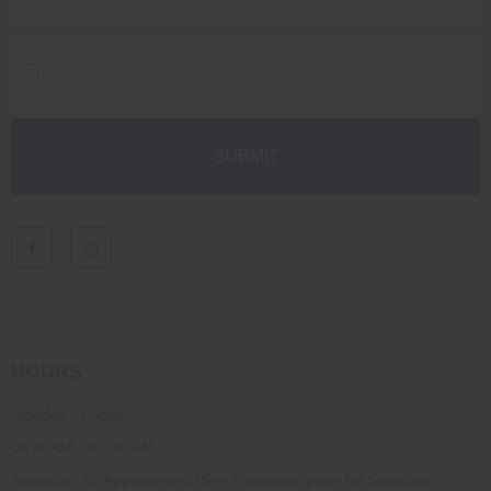
HOURS
Monday - Friday
08:00AM - 05:30 PM
Saturday: By Appointment (See Facebook page for Saturday