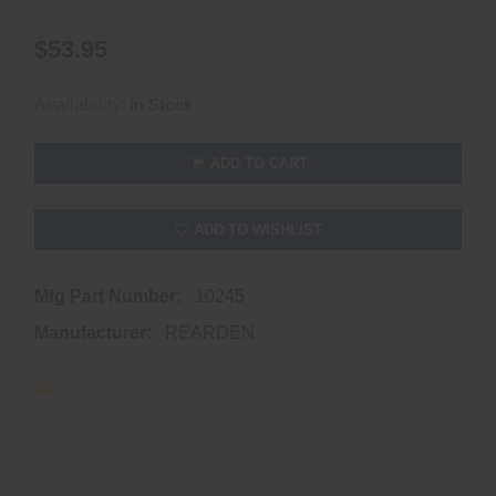
$53.95
Availability:
In Stock
ADD TO CART
ADD TO WISHLIST
Mfg Part Number:
10245
Manufacturer:
REARDEN