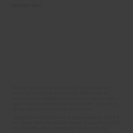
DESCRIPTION
-17-4 PH H900
-Atlas and Atlas XL Compatible
-Plan B Compatible
-Atlas Adapter Overrun Approximately 0.050?
-Atlas XL Adapter No Overrun
-Black Nitride Finish (67 HRC Surface Hardness)
-Shims Not Included
Always use an alignment rod to ensure that the
entire system is set up correctly. Make sure all
surfaces are cleaned and the muzzle device has
been torqued and Rockset to the barrel. Use on a
Q can voids your warranty, be warned.
Torque the muzzle device to approximately 15-25 ft
lbs. Make sure the muzzle device is square against
the shoulder. When setting the silencer on the