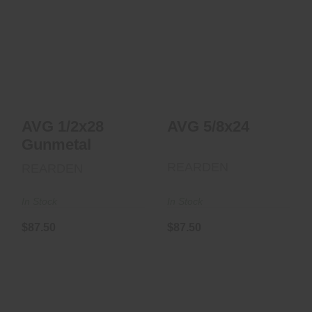
AVG 5/8x24
AVG 1/2x28
$87.50
Gunmetal
$87.50
AVG 1/2x28
AVG 5/8x24
Gunmetal
REARDEN
REARDEN
In Stock
In Stock
$87.50
$87.50