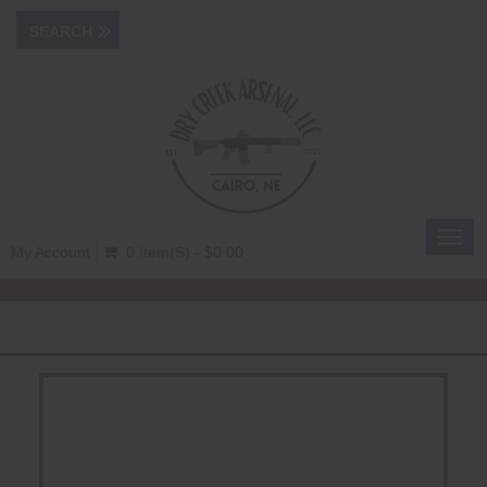
Toggl
My Account
0 Item(s) - $0.00
navig