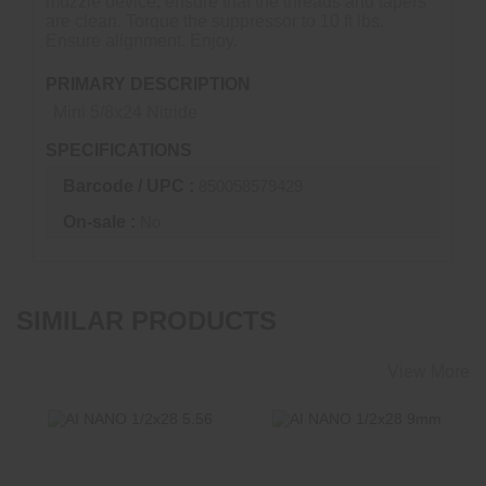
muzzle device, ensure that the threads and tapers
are clean. Torque the suppressor to 10 ft lbs.
Ensure alignment. Enjoy.
PRIMARY DESCRIPTION
Mini 5/8x24 Nitride
SPECIFICATIONS
Barcode / UPC :
850058579429
On-sale :
No
SIMILAR PRODUCTS
View More