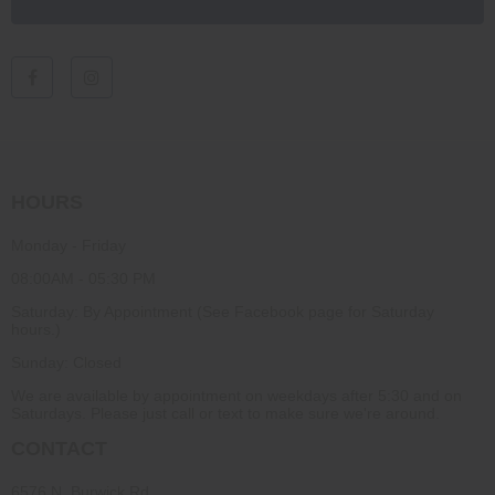
HOURS
Monday - Friday
08:00AM - 05:30 PM
Saturday: By Appointment (See Facebook page for Saturday
hours.)
Sunday: Closed
We are available by appointment on weekdays after 5:30 and on
Saturdays. Please just call or text to make sure we're around.
CONTACT
6576 N. Burwick Rd.