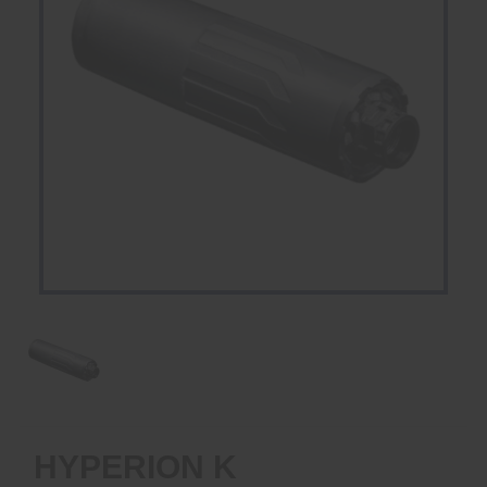
HYPERION K