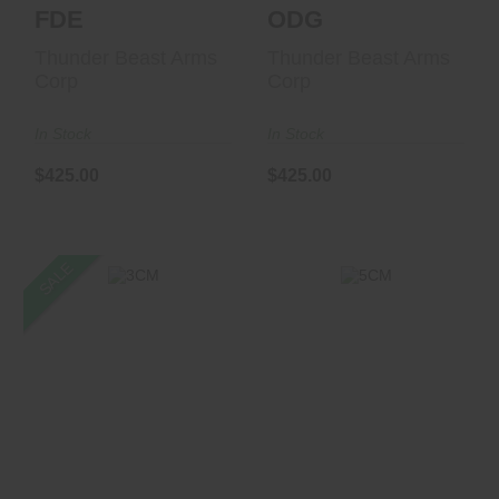
FDE
ODG
Thunder Beast Arms
Thunder Beast Arms
Corp
Corp
In Stock
In Stock
$425.00
$425.00
SALE
5CM
3CM
$1099.00
$1299.00
$1227.99