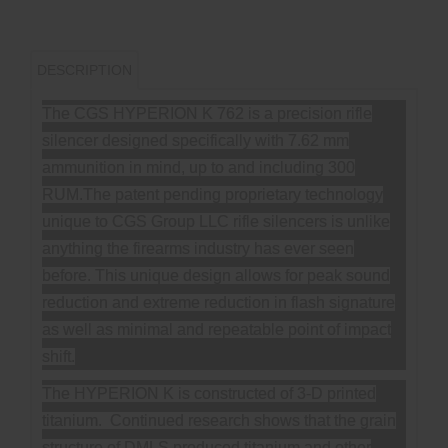
DESCRIPTION
The CGS HYPERION K 762 is a precision rifle
silencer designed specifically with 7.62 mm
ammunition in mind, up to and including 300
RUM.The patent pending proprietary technology
unique to CGS Group LLC rifle silencers is unlike
anything the firearms industry has ever seen
before. This unique design allows for peak sound
reduction and extreme reduction in flash signature
as well as minimal and repeatable point of impact
shift.
The HYPERION K is constructed of 3-D printed
titanium. Continued research shows that the grain
structure of DMLS produced titanium and other