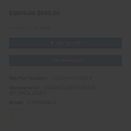
$1079.00
$699.00
Availability:
In Stock
ADD TO CART
ADD TO WISHLIST
Mfg Part Number:
CGS-HYPERION-K
Manufacturer:
COMBAT APPLICATION
TECHNOLOGIES
Model:
HYPERION K