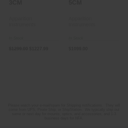
3CM
5CM
Apparition
Apparition
Instruments
Instruments
In Stock
In Stock
$1299.00
$1227.99
$1099.00
Please watch your e-mail/spam for Shipping notifications. They will
come from UPS, Pirate Ship, or ShipStation. We typically ship out
same or next day for mounts, optics, and accessories, and 1-3
business days for NFA.