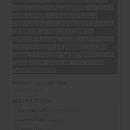
similarly produced alloy components can actually
exhibit uniformity that is superior to that of
traditionally produced alloy structures. Due to the
gas flow path geometry which vents gas
expediently to the outer annulus, coupled with the
uniform construction and proprietary heat treat
process, it is postulated that the Hyperion exhibits
higher durability not typically characteristic of
titanium suppressors.
PRIMARY DESCRIPTION
HYPERION K
SPECIFICATIONS
Barcode / UPC :
850002123111
Firearm Type :
Silencer
Caliber / Ga :
7.62