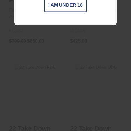
Patrol 1/2x28 DT
BLK
I AM UNDER 18
DEAD AIR
Thunder Beast Arms
ARMAMENT LLC
Corp
In Stock
In Stock
$799.00
$650.00
$425.00
22 Take Down FDE
22 Take Down ODG
$425.00
$425.00
22 Take Down
22 Take Down