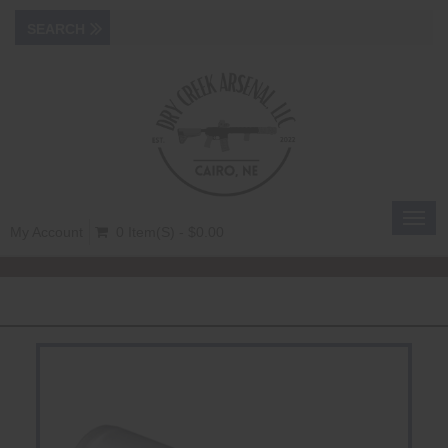
Toggl
My Account
0 Item(s) - $0.00
navig