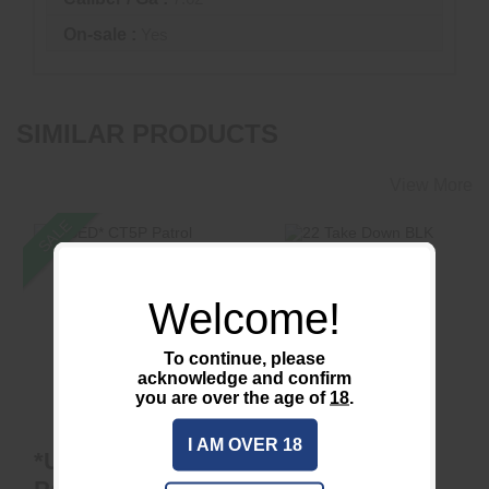
On-sale :
Yes
SIMILAR PRODUCTS
View More
SALE
Welcome!
22 Take Down BLK
*USED* CT5P Patrol
1/2x28 DT
To continue, please
$425.00
acknowledge and confirm
$799.00
$650.00
you are over the age of
18
.
I AM OVER 18
*USED* CT5P
22 Take Down