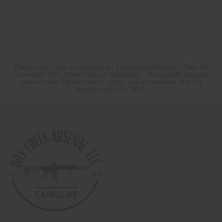
Please watch your e-mail/spam for Shipping notifications. They will
come from UPS, Pirate Ship, or ShipStation. We typically ship out
same or next day for mounts, optics, and accessories, and 1-3
business days for NFA.