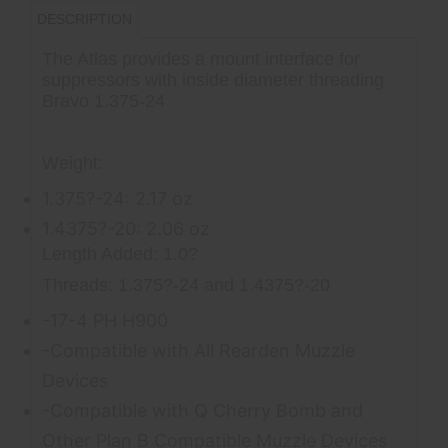
DESCRIPTION
The Atlas provides a mount interface for
suppressors with inside diameter threading
Bravo 1.375-24
Weight:
1.375?-24: 2.17 oz
1.4375?-20: 2.06 oz
Length Added: 1.0?
Threads: 1.375?-24 and 1.4375?-20
-17-4 PH H900
-Compatible with All Rearden Muzzle
Devices
-Compatible with Q Cherry Bomb and
Other Plan B Compatible Muzzle Devices