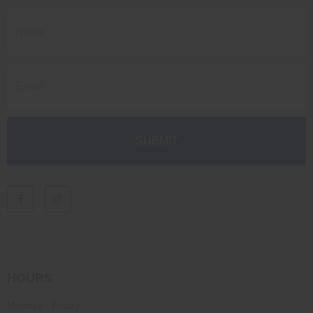
HOURS
Monday - Friday