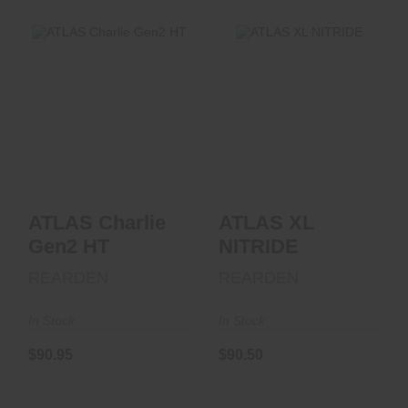
ATLAS XL NITRIDE
ATLAS Charlie
Gen2 HT
$90.50
$90.95
ATLAS Charlie
ATLAS XL
Gen2 HT
NITRIDE
REARDEN
REARDEN
In Stock
In Stock
$90.95
$90.50