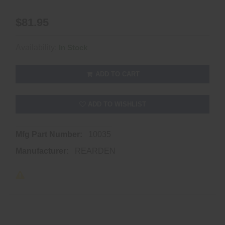
$81.95
Availability:
In Stock
ADD TO CART
ADD TO WISHLIST
Mfg Part Number:
10035
Manufacturer:
REARDEN