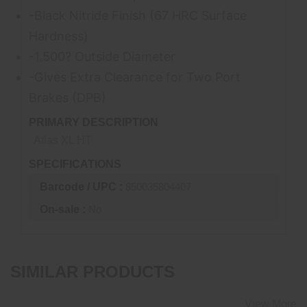
-Black Nitride Finish (67 HRC Surface
Hardness)
-1.500? Outside Diameter
-Gives Extra Clearance for Two Port
Brakes (
DPB
)
PRIMARY DESCRIPTION
Atlas XL HT
SPECIFICATIONS
Barcode / UPC :
850035804407
On-sale :
No
SIMILAR PRODUCTS
View More