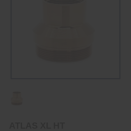
ATLAS XL HT