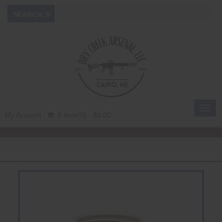
Toggl
My Account
0 Item(s) - $0.00
navig