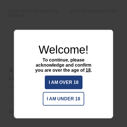
ATLAS ALPHA LOW
ATLAS ALPHA
PRO NITRIDE
NITRIDE
Welcome!
$77.50
$77.50
To continue, please
acknowledge and confirm
ATLAS ALPHA
ATLAS ALPHA
you are over the age of
18
.
LOW PRO
NITRIDE
I AM OVER 18
NITRIDE
REARDEN
REARDEN
I AM UNDER 18
In Stock
In Stock
$77.50
$77.50