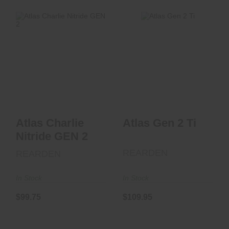
Atlas Gen 2 Ti
Atlas Charlie
$109.95
Nitride GEN 2
$99.75
Atlas Charlie
Atlas Gen 2 Ti
Nitride GEN 2
REARDEN
REARDEN
In Stock
In Stock
$99.75
$109.95