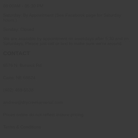
08:00AM - 05:30 PM
Saturday: By Appointment (See Facebook page for Saturday
hours.)
Sunday: Closed
We are available by appointment on weekdays after 5:30 and on
Saturdays. Please just call or text to make sure we're around.
CONTACT
6576 N. Burwick Rd.
Cairo, NE 68824
(402) 469-5538
andrew@drycreekarsenal.com
Prices online do not reflect instore pricing.
Terms & Conditions