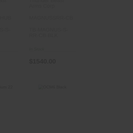
ast
Thunder Beast
Arms Corp
-HUB
MAGNUSSRR-CB
S-S-
TB-MAGNUS-S-
RR-CB-BLK
In Stock
$1540.00
OCM6 Black
um 22
$795.00
00