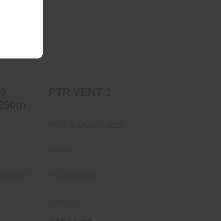
PTR VENT 1
n 9
$1299.99
250th
00
 9
PTR VENT 1
250th
PTR INDUSTRIES
VSM1
V1-3080101
SA250
In Stock