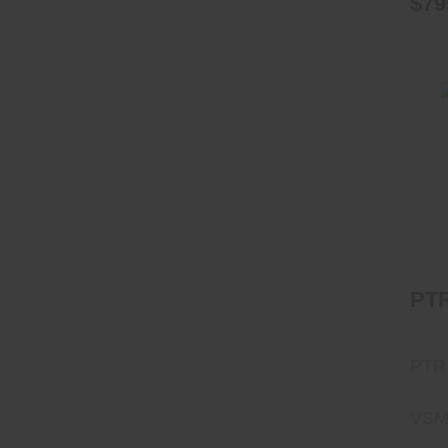
$79
PT
PTR
VSM