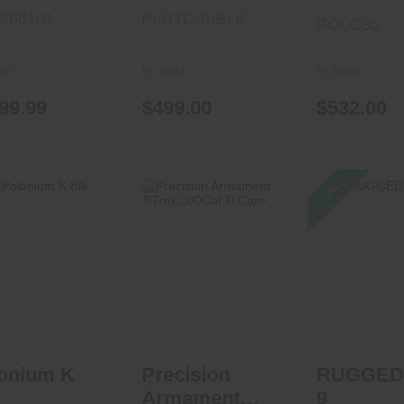
5560101
PLUTO-9-BLK
POLO30
ock
In Stock
In Stock
99.99
$499.00
$532.00
SALE
olonium K Blk
Precision
RUGGED S
Armament TiTrex
$522.00
300Cal Ti Core
See Best P
Car
$1079.95
onium K
Precision
RUGGED
Armament
9