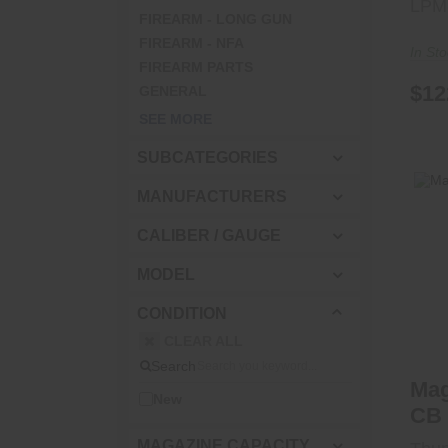
LPM
FIREARM - LONG GUN
FIREARM - NFA
In St
FIREARM PARTS
$12
GENERAL
SEE MORE
SUBCATEGORIES
MANUFACTURERS
CALIBER / GAUGE
Ma
MODEL
CONDITION
CLEAR ALL
Search
Ma
New
CB 
MAGAZINE CAPACITY