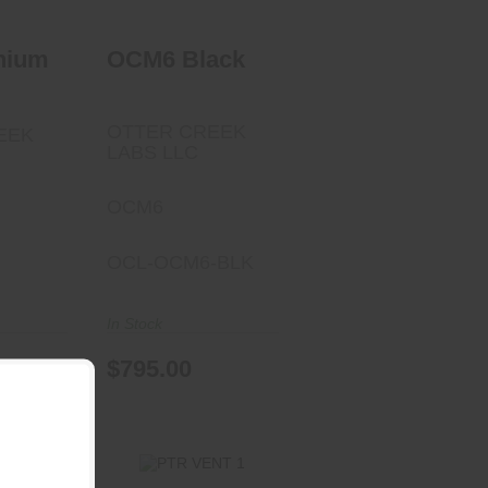
nium
OCM6 Black
OTTER CREEK
EEK
LABS LLC
OCM6
OCL-OCM6-BLK
In Stock
$795.00