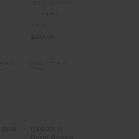
OCL-POLONIUM
Free Shipping
In Stock
$532.00
UB 9
RXD 22 Ti Burnt
Bronze
rice in
$469.99
t
 SUB
RXD 22 Ti
Burnt Bronze