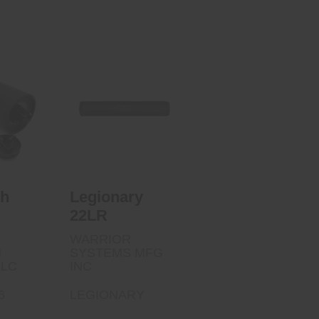
Legionary 22LR
 5.56
$190.00
00
ch
Legionary
22LR
WARRIOR
N
SYSTEMS MFG
LLC
INC
6
LEGIONARY