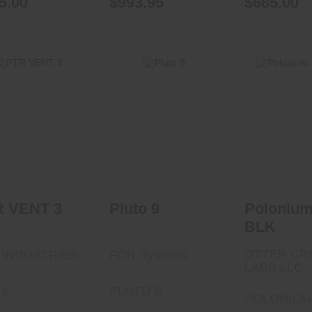
5.00
$993.95
$685.00
Pluto 9
PTR VENT 3
$499.00
Polonium 
$1299.99
$532.
R VENT 3
Pluto 9
Polonium
BLK
OTTER CR
 INDUSTRIES
FOR Systems
LABS LLC
3
PLUTO 9
POLONIUM