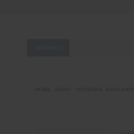
HOME
SHOP
NOVESKE
BADLANDS
Alphab