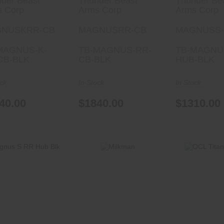
der Beast
Thunder Beast
Thunder Be
s Corp
Arms Corp
Arms Corp
NUSKRR-CB
MAGNUSRR-CB
MAGNUSS
MAGNUS-K-
TB-MAGNUS-RR-
TB-MAGNU
CB-BLK
CB-BLK
HUB-BLK
ock
In Stock
In Stock
40.00
$1840.00
$1310.00
Milkman
OCL Titani
Magnus S RR
$950.00
Hub Blk
$440.
$1540.00