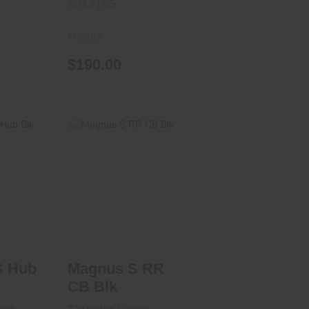
3012105
In Stock
$190.00
 Hub
Magnus S RR CB
Blk
.00
$1540.00
S Hub
Magnus S RR
CB Blk