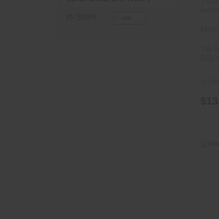
Thun
Arm
In-Store
MAG
TB-
RR-
In St
$13