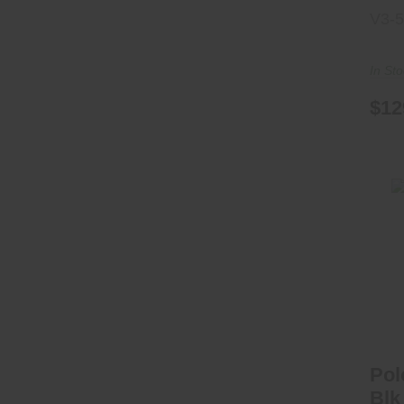
V3-
In St
$12
P
Pol
Blk