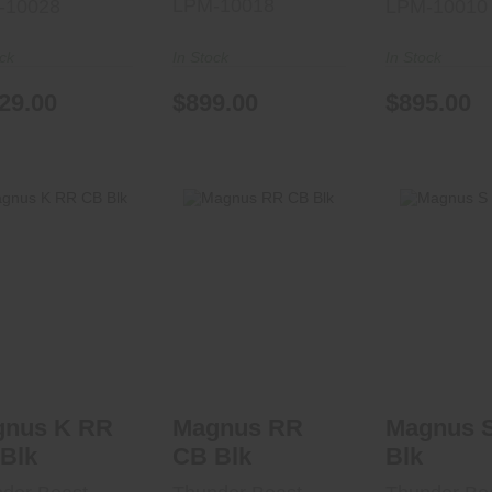
LPM-10018
-10028
LPM-10010
ock
In Stock
In Stock
29.00
$899.00
$895.00
gnus K RR CB
Magnus RR CB
Magnus S
Blk
Blk
Blk
$1340.00
$1840.00
$1310
gnus K RR
Magnus RR
Magnus 
Blk
CB Blk
Blk