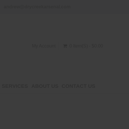
andrew@drycreekarsenal.com
My Account
0 Item(s) - $0.00
SERVICES
ABOUT US
CONTACT US