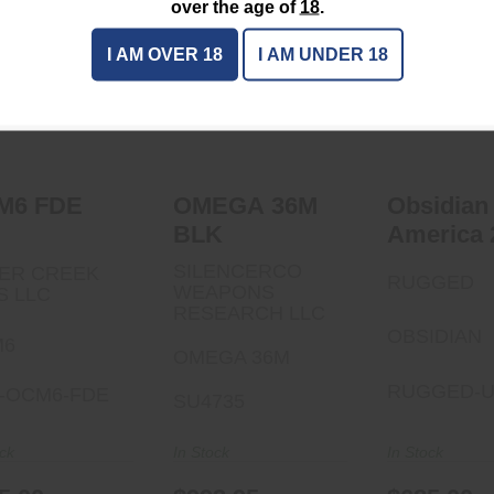
over the age of
18
.
OCM6 FDE
I AM OVER 18
I AM UNDER 18
OMEGA 36M BLK
Obsidia
$795.00
America 
$993.95
$685.
M6 FDE
OMEGA 36M
Obsidian
BLK
America 
SILENCERCO
ER CREEK
RUGGED
WEAPONS
S LLC
RESEARCH LLC
OBSIDIAN
M6
OMEGA 36M
RUGGED-U
-OCM6-FDE
SU4735
ock
In Stock
In Stock