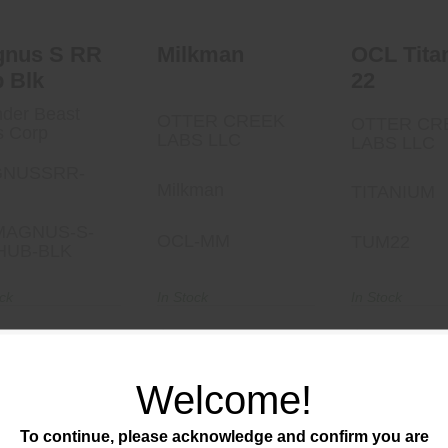
gnus S RR
Milkman
OCL Tita
 Blk
22
der Beast
OTTER CREEK
OTTER CR
s Corp
LABS LLC
LABS LLC
NUSSRR-
Milkman
TITANIUM
MAGNUS-S-
OCL-MM
TUM22
HUB-BLK
ock
In Stock
In Stock
40.00
$950.00
$440.00
Welcome!
To continue, please acknowledge and confirm you are