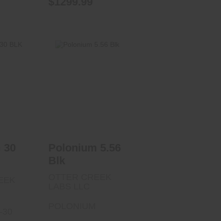
$1299.99
30 BLK
Polonium 5.56
Blk
00
$532.00
 30
Polonium 5.56
Blk
OTTER CREEK
EEK
LABS LLC
POLONIUM
-30