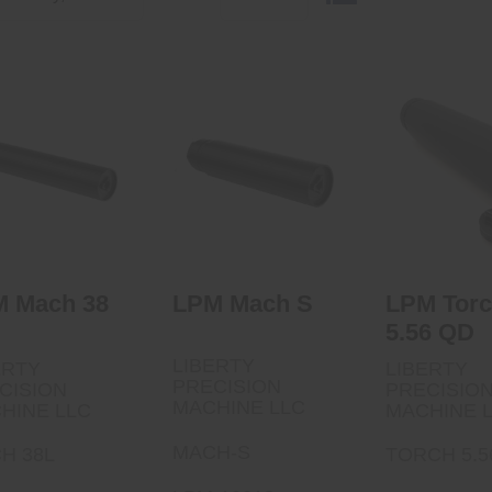
LPM Mach S
PM Mach 38 L
LPM Torch
$899.00
QD
$1229.00
$895.
 Mach 38
LPM Mach S
LPM Tor
5.56 QD
LIBERTY
ERTY
LIBERTY
PRECISION
CISION
PRECISIO
MACHINE LLC
HINE LLC
MACHINE 
MACH-S
H 38L
TORCH 5.5