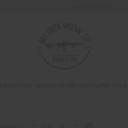
Call Us 402-469-5538
 MUNITIONS
SILENCE IN THE HEARTLAND
SALE
etically, A-Z
Show :
25