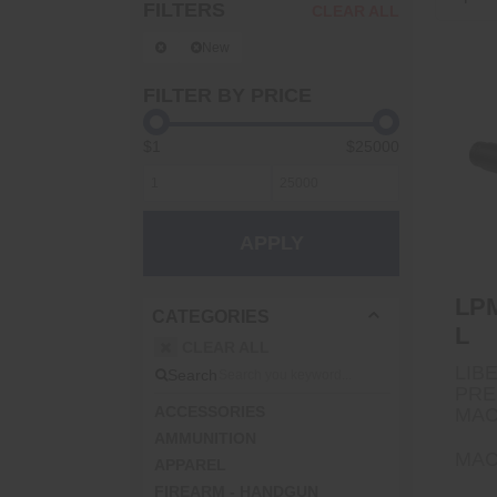
FILTERS
CLEAR ALL
New
FILTER BY PRICE
$1
$25000
L
APPLY
LPM
CATEGORIES
L
CLEAR ALL
LIB
Search
PRE
ACCESSORIES
MAC
AMMUNITION
MAC
APPAREL
FIREARM - HANDGUN